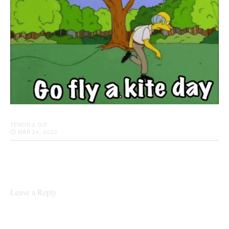
TENOR-2.GIF
MAR 24, 2022
Leave a Reply