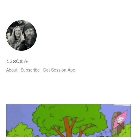
𝚒𝟹𝚡𝙲𝚡
☕
About
Subscribe
Get Session App