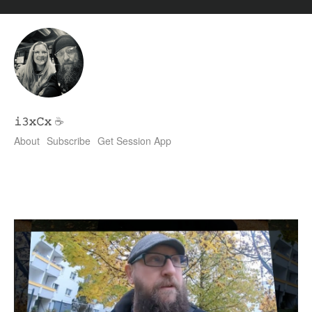
𝚒𝟹𝚡𝙲𝚡
☕
About
Subscribe
Get Session App