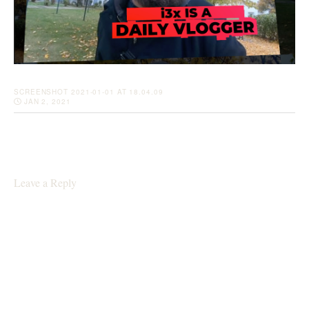
SCREENSHOT 2021-01-01 AT 18.04.09
JAN 2, 2021
Leave a Reply