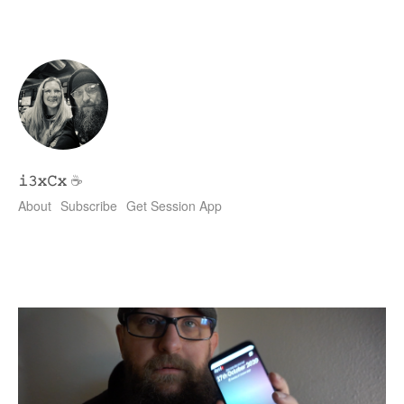
𝚒𝟹𝚡𝙲𝚡
☕
About
Subscribe
Get Session App