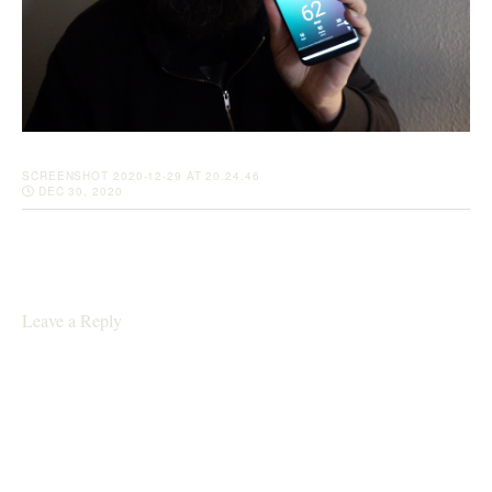
SCREENSHOT 2020-12-29 AT 20.24.46
DEC 30, 2020
Leave a Reply