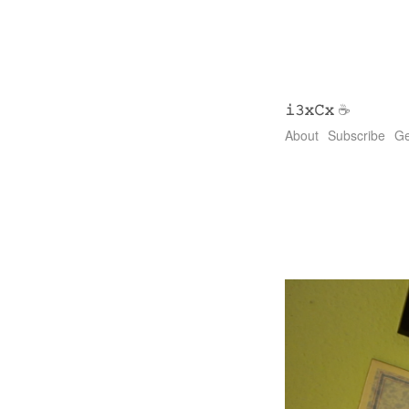
𝚒𝟹𝚡𝙲𝚡
☕
About
Subscribe
Ge