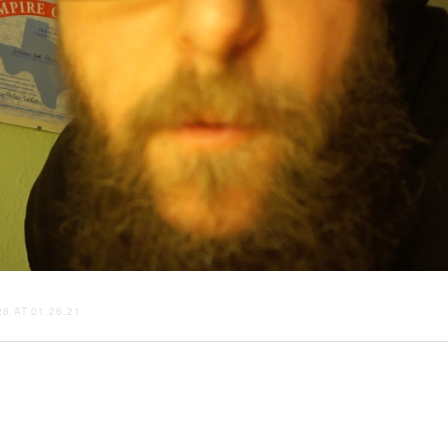
8 AT 01.26.21