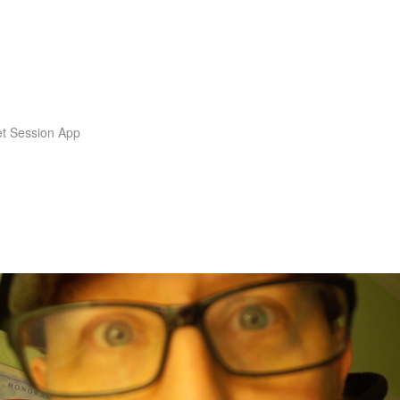
t Session App