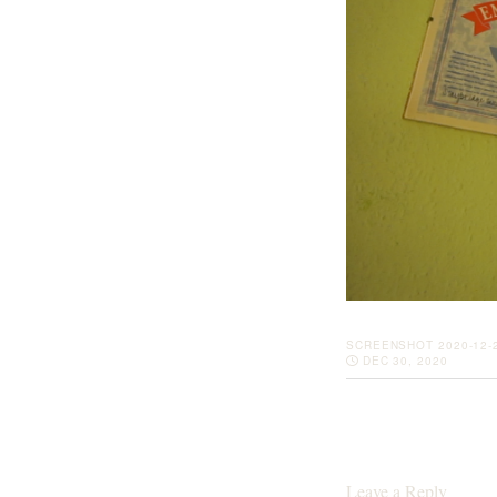
SCREENSHOT 2020-12-2
DEC 30, 2020
Leave a Reply