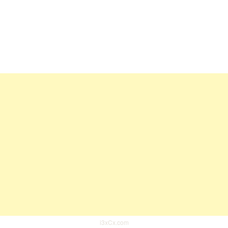
i3xCx.com