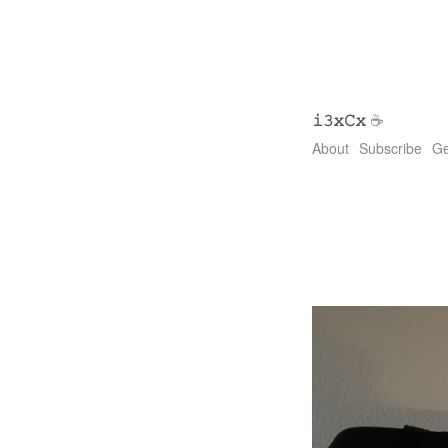
𝚒𝟹𝚡𝙲𝚡
☕
About
Subscribe
Ge