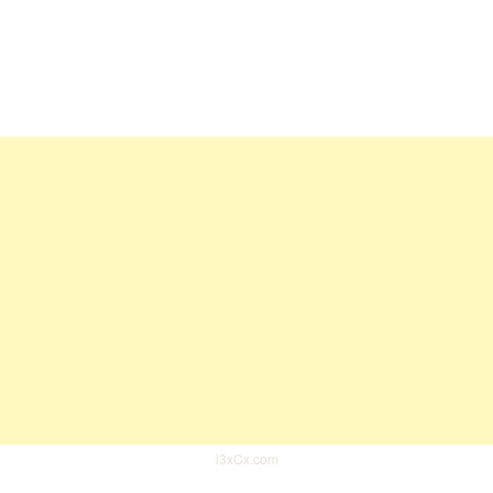
i3xCx.com