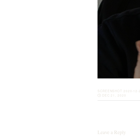
SCREENSHOT 2020-12-2
DEC 21, 2020
Leave a Reply