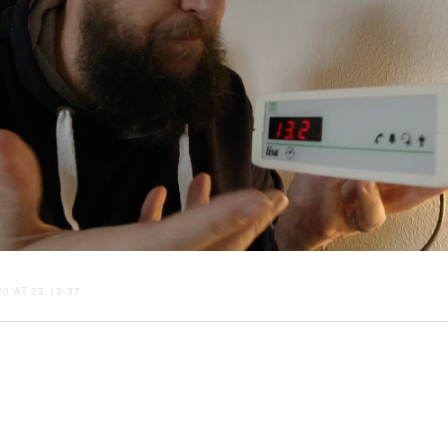
0 AT 23.13.37