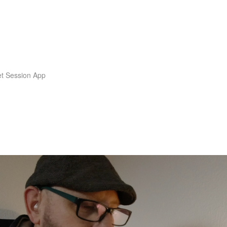
t Session App