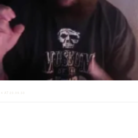
4 AT 23.09.33