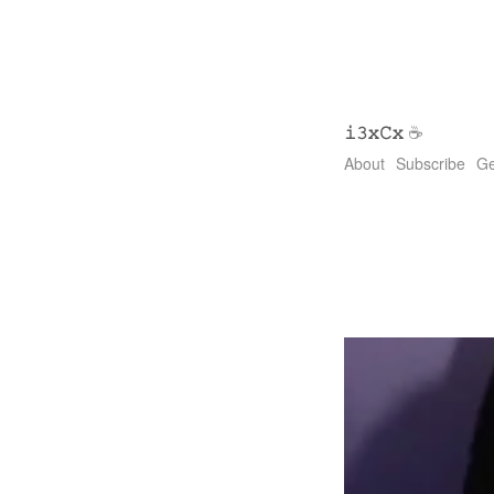
𝚒𝟹𝚡𝙲𝚡
☕
About
Subscribe
Ge