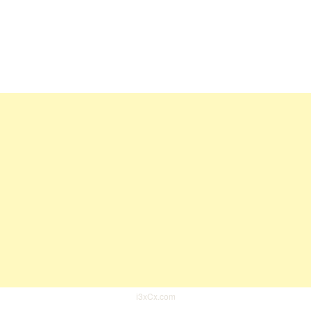
i3xCx.com