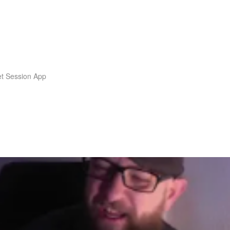
t Session App