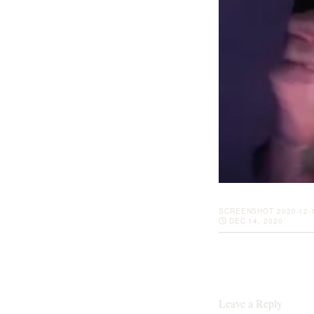
SCREENSHOT 2020-12-1
DEC 14, 2020
Leave a Reply