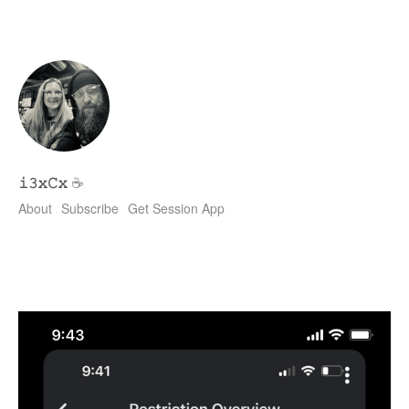
𝚒𝟹𝚡𝙲𝚡
☕
About
Subscribe
Get Session App