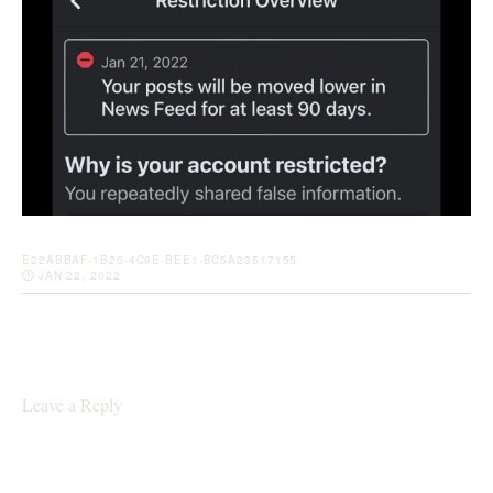
E22ABBAF-1B20-4C9E-BEE1-BC5A23517155
JAN 22, 2022
Leave a Reply