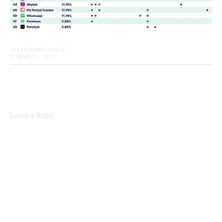
7434F0568C19A65E
MAR 23, 2022
Leave a Reply