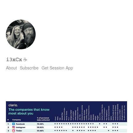
𝚒𝟹𝚡𝙲𝚡
☕
About
Subscribe
Get Session App